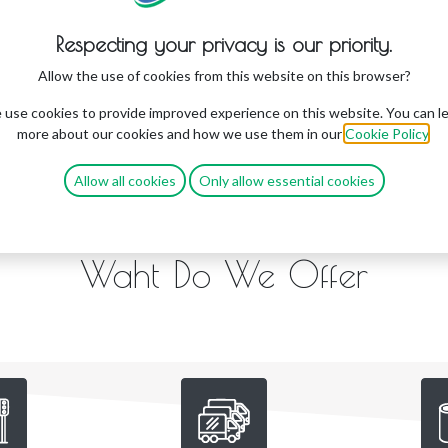
Respecting your privacy is our priority.
Allow the use of cookies from this website on this browser?
use cookies to provide improved experience on this website. You can l
more about our cookies and how we use them in our
Cookie Policy
.
Allow all cookies
Only allow essential cookies
Waht Do We Offer