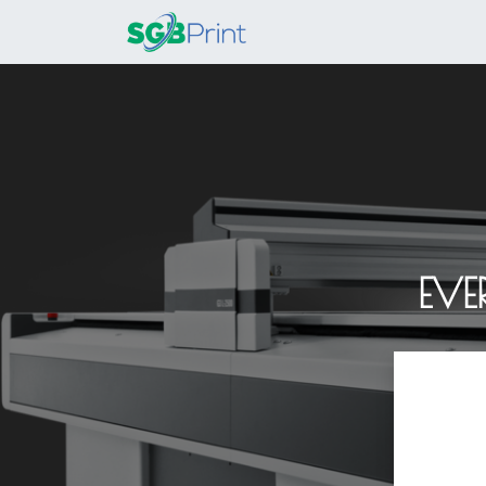
Home
Products
EVE