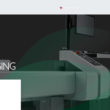
English (US)
SING