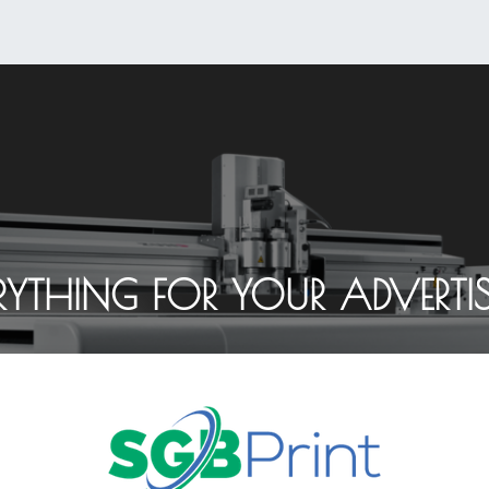
0
Shop
About Us
RYTHING FOR YOUR ADVERTI
Contact Us