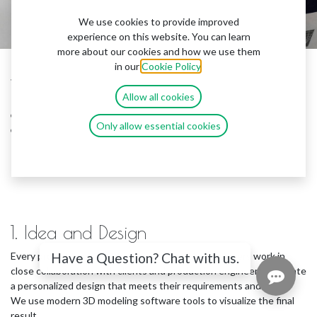
We use cookies to provide improved
experience on this website. You can learn
more about our cookies and how we use them
in our
Cookie Policy
.
Welcome to our world of light and creativity! In this
Allow all cookies
presentation, we will introduce you to the process of
creating illuminated 3D panels, figures, and signs that
Only allow essential cookies
can transform any interior or exterior space.
1. Idea and Design
Every project begins with a unique idea. Our designers work in
Have a Question? Chat with us.
close collaboration with clients and production engineers to create
a personalized design that meets their requirements and vision.
We use modern 3D modeling software tools to visualize the final
result.