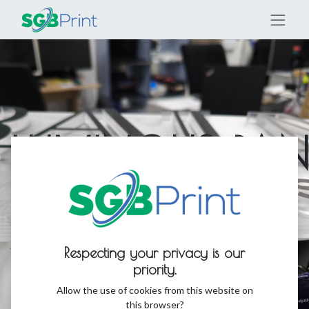
LUMINOUS PAN
AND FIGURES
An introduction to the production of
Respecting your privacy is our
luminous panels, figures, and signage
priority.
Allow the use of cookies from this website on
this browser?