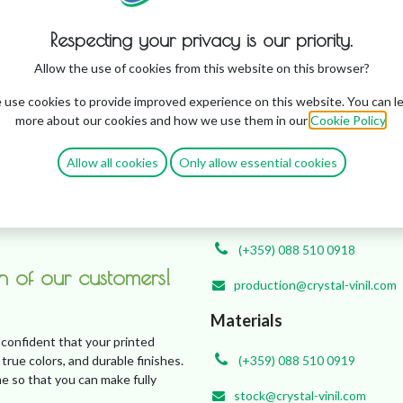
Bulgaria
Respecting your privacy is our priority.
Customers
Allow the use of cookies from this website on this browser?
use cookies to provide improved experience on this website. You can l
(+359) 0876 917 544
more about our cookies and how we use them in our
Cookie Policy
.
sales@crystal-vinil.com
Allow all cookies
Only allow essential cookies
Quick Communication Channel wi
Production
(+359) 088 510 0918
on of our customers!
production@crystal-vinil.com
Materials
 confident that your printed
 true colors, and durable finishes.
(+359) 088 510 0919
e so that you can make fully
stock@crystal-vinil.com