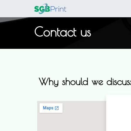
Home
Products
Contact us
Why should we discuss