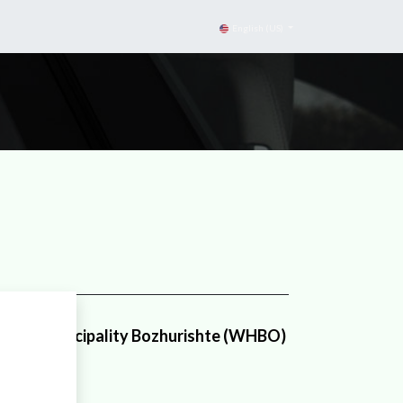
English (US)
ouse Municipality Bozhurishte (WHBO)
nicipality