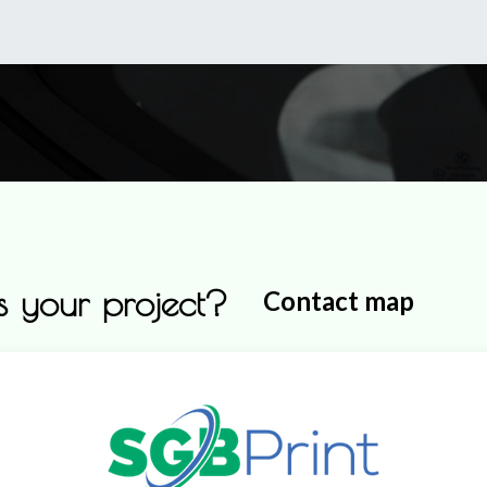
0
Shop
About Us
 your project?
Contact map
Production Base - Workh
Gurmazovsko Shose 69
2226 Gurmazovo, Bozhurishte Mu
Sofia Region,