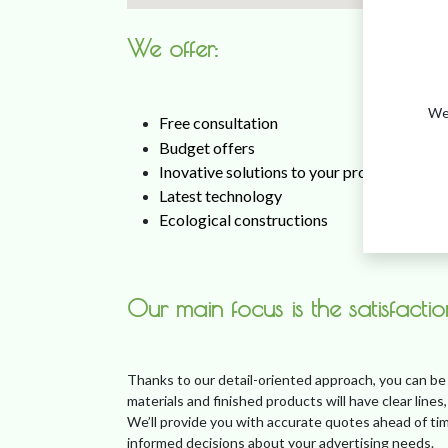
​We offer:
We 
Free consultation
Budget offers
Inovative solutions to your problems
Latest technology
Ecological constructions
Our main focus is the satisfacti
Thanks to our detail-oriented approach, you can be
materials and finished products will have clear lines,
We’ll provide you with accurate quotes ahead of tim
informed decisions about your advertising needs.