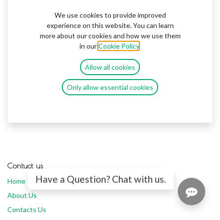
We use cookies to provide improved
experience on this website. You can learn
more about our cookies and how we use them
in our
Cookie Policy
.
Allow all cookies
Only allow essential cookies
Contuct us
Have a Question? Chat with us.
Home
About Us
Contacts Us