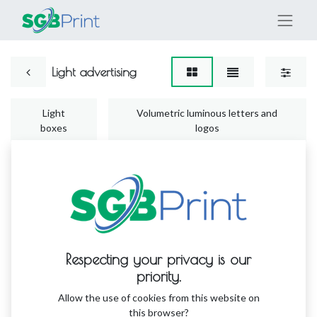
Light advertising
Light
Volumetric luminous letters and
boxes
logos
No product defined
Respecting your privacy is our
No product defined in this category.
priority.
Allow the use of cookies from this website on
this browser?