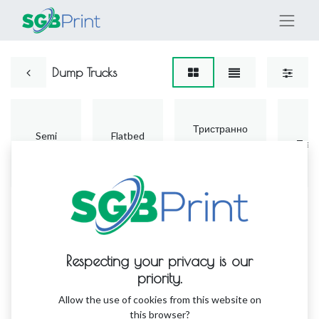
Dump Trucks
Тристранно
Semi
Flatbed
винилово
Trail
Trailers
Trucks
поркривало
Respecting your privacy is our
priority.
No product defined
Allow the use of cookies from this website on
this browser?
No product defined in this category.