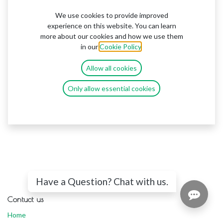
We use cookies to provide improved
experience on this website. You can learn
more about our cookies and how we use them
in our
Cookie Policy
.
Allow all cookies
Only allow essential cookies
Have a Question? Chat with us.
Contuct us
Home