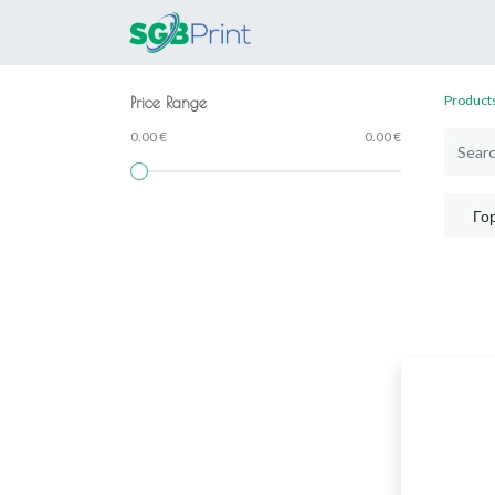
Home
Products
Product
Price Range
0.00 €
0.00 €
Го