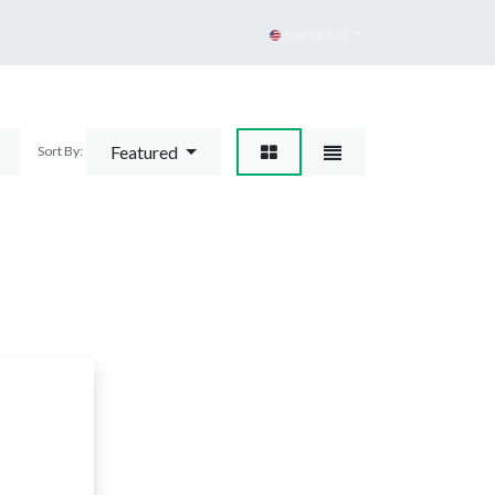
English (US)
Featured
Sort By:
d
gory.