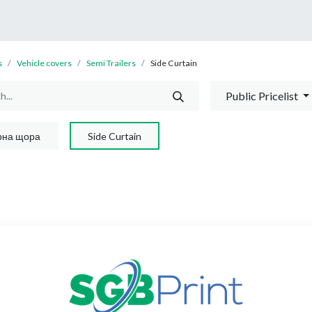
0
Shop
About Us
s
Vehicle covers
Semi Trailers
Side Curtain
Public Pricelist
рна щора
Side Curtain
No product define
No product defined in this cate