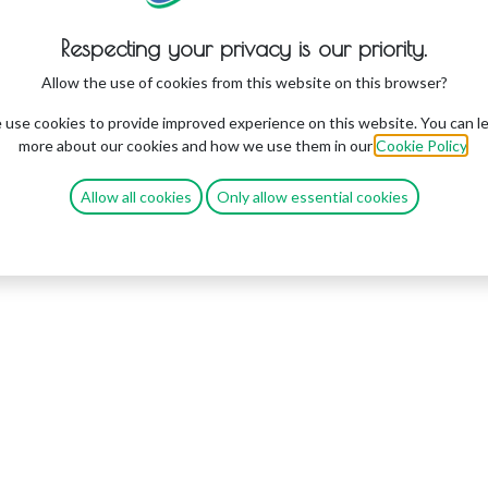
Respecting your privacy is our priority.
Allow the use of cookies from this website on this browser?
use cookies to provide improved experience on this website. You can l
more about our cookies and how we use them in our
Cookie Policy
.
Allow all cookies
Only allow essential cookies