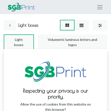
Light boxes
Light
Volumetric luminous letters and
boxes
logos
No product defined
Respecting your privacy is our
No product defined in this category.
priority.
Allow the use of cookies from this website on
this browser?