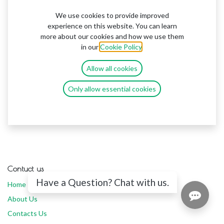
We use cookies to provide improved
experience on this website. You can learn
more about our cookies and how we use them
in our
Cookie Policy
.
Allow all cookies
Only allow essential cookies
Contuct us
Have a Question? Chat with us.
Home
About Us
Contacts Us