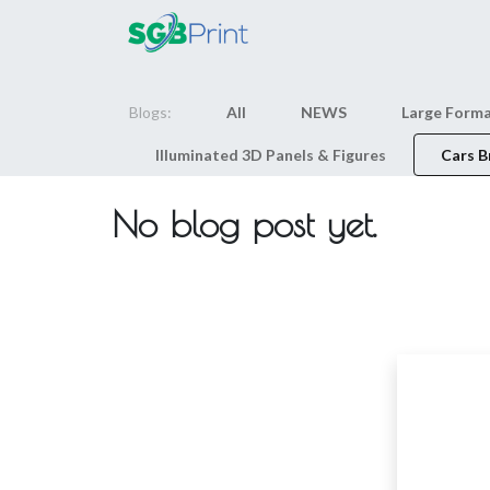
Home
Products
Blogs:
All
NEWS
Large Forma
Illuminated 3D Panels & Figures
Cars B
No blog post yet.