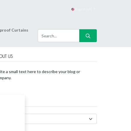
English (US)
proof Curtains
OUT US
te a small text here to describe your blog or
mpany.
CHIVES