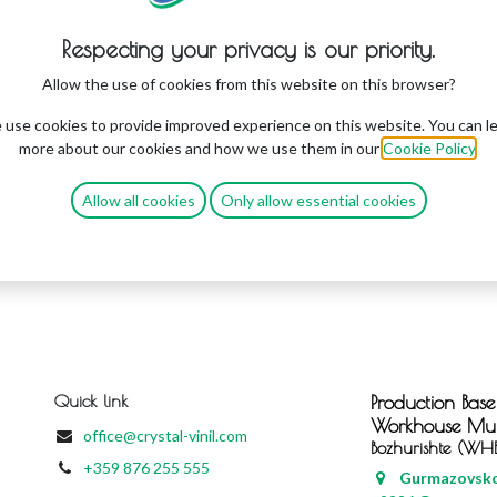
Respecting your privacy is our priority.
Allow the use of cookies from this website on this browser?
use cookies to provide improved experience on this website. You can l
more about our cookies and how we use them in our
Cookie Policy
.
Allow all cookies
Only allow essential cookies
Quick link
Production Base
Workhouse
Mun
office@crystal-vinil.com
Bozhurishte (WH
+359 876 255 555
Gurmazovsko