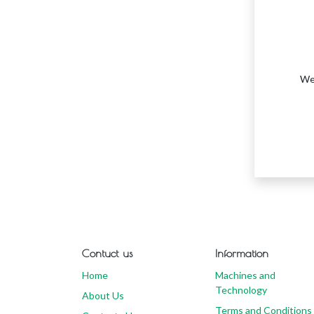
We 
Contuct us
Information
Home
Machines and
Technology
About Us
Terms and Conditions