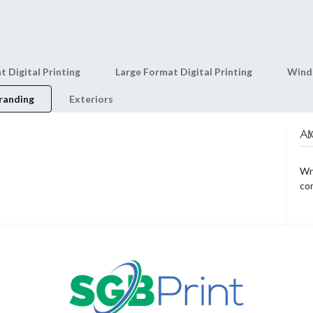
0
Shop
About Us
t Digital Printing
Large Format Digital Printing
Wind
randing
Exteriors
AB
Wri
co
AR