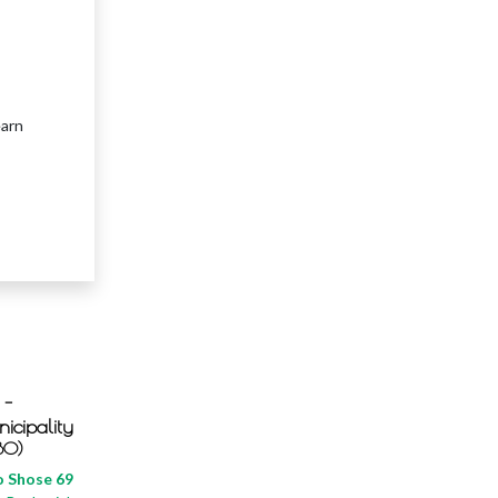
earn
 -
icipality
BO)
 Shose 69