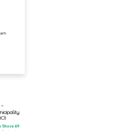
earn
 -
icipality
BO)
 Shose 69