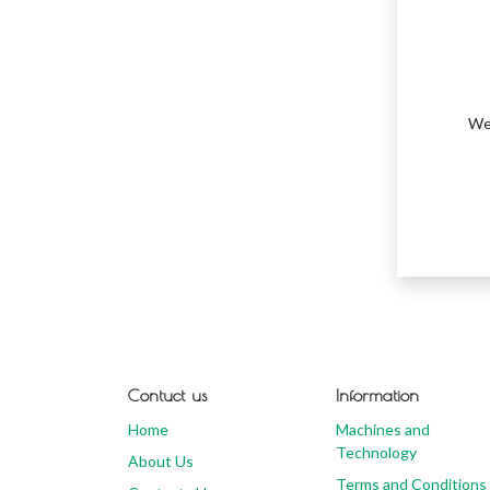
We 
Contuct us
Information
Home
Machines and
Technology
About Us
Terms and Conditions