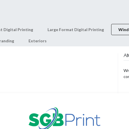
0
Shop
About Us
t Digital Printing
Large Format Digital Printing
Wind
randing
Exteriors
AB
Wri
co
AR