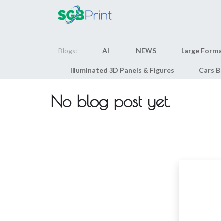
Home
Products
Blogs:
All
NEWS
Large Forma
Illuminated 3D Panels & Figures
Cars B
No blog post yet.