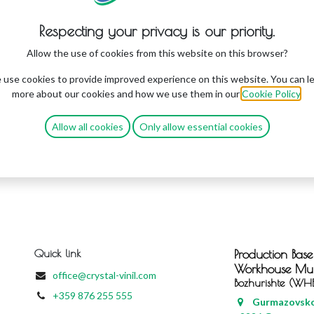
Respecting your privacy is our priority.
Allow the use of cookies from this website on this browser?
use cookies to provide improved experience on this website. You can l
more about our cookies and how we use them in our
Cookie Policy
.
Allow all cookies
Only allow essential cookies
Quick link
Production Base
Workhouse
Mun
office@crystal-vinil.com
Bozhurishte (WH
+359 876 255 555
Gurmazovsko