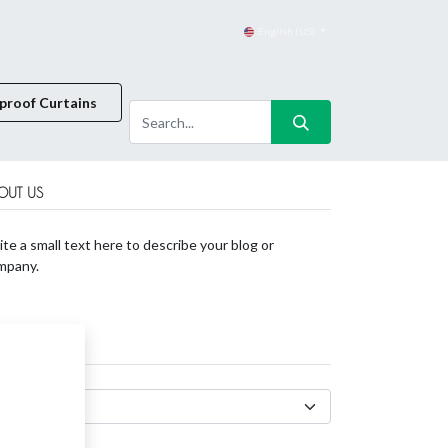
English (US)
proof Curtains
OUT US
te a small text here to describe your blog or
mpany.
CHIVES