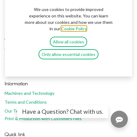
We use cookies to provide improved
experience on this website. You can learn
more about our cookies and how we use them
in our
Cookie Policy
.
Contuct us
Allow all cookies
Home
Only allow essential cookies
About Us
Contacts Us
Information
Machines and Technology
Terms and Conditions
Have a Question? Chat with us.
Our Team
Print & Production with Customers Files
Quick link