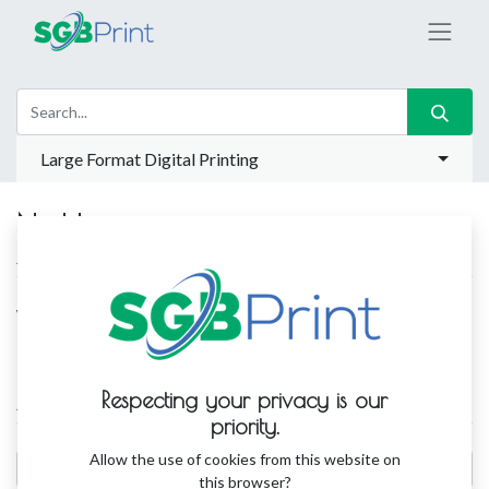
Large Format Digital Printing
No blog post yet.
ABOUT US
Write a small text here to describe your blog or company.
Respecting your privacy is our
ARCHIVES
priority.
Allow the use of cookies from this website on
this browser?